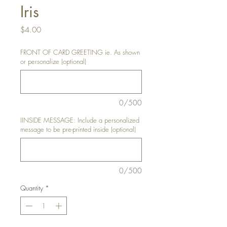
Iris
Price
$4.00
FRONT OF CARD GREETING ie. As shown
or personalize (optional)
0/500
IINSIDE MESSAGE: Include a personalized
message to be pre-printed inside (optional)
0/500
Quantity
*