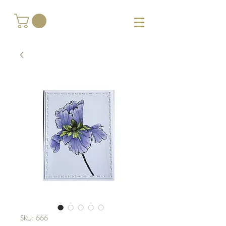
SKU: 666