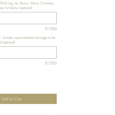
NG (eg, As Shown, Merry Christmas,
se list below (optional)
0/500
nclude a personalized message to be
d (optional)
0/500
Add to Cart