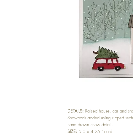
DETAILS:
Raised house, car and s
Snowbank added using ripped tech
hand drawn snow detail.
SIZE:
5.5 x 4.25 " card