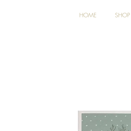
HOME
SHOP