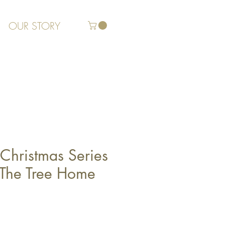
OUR STORY
Christmas Series
g The Tree Home