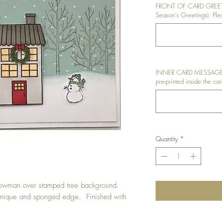
FRONT OF CARD GREETI
Season's Greetings): Plea
INNER CARD MESSAGE: I
pre-printed inside the car
Quantity
*
nowman over stamped tree background.
nique and sponged edge. Finished with