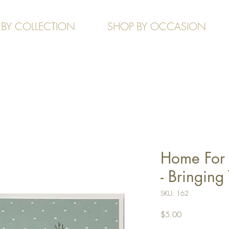
 BY COLLECTION
SHOP BY OCCASION
Home For 
- Bringin
SKU: 162
Price
$5.00