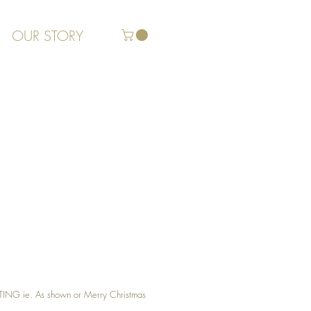
OUR STORY
G ie. As shown or Merry Christmas