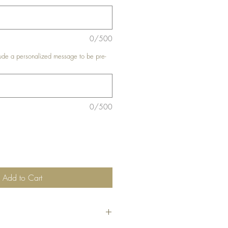
0/500
de a personalized message to be pre-
0/500
Add to Cart