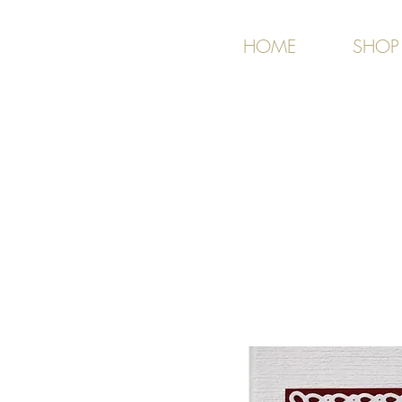
HOME
SHOP