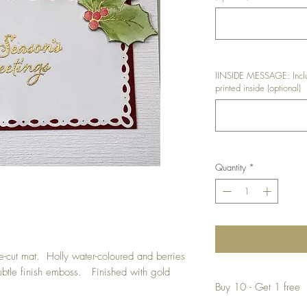
IINSIDE MESSAGE: Inclu
printed inside (optional)
Quantity
*
ie-cut mat. Holly water-coloured and berries
subtle finish emboss. Finished with gold
Buy 10 - Get 1 free