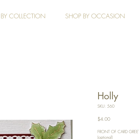
 BY COLLECTION
SHOP BY OCCASION
Holly
SKU: 560
Price
$4.00
FRONT OF CARD GREETIN
(optional)