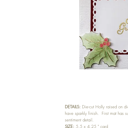
DETAILS:
Die-cut Holly raised on d
have sparkly finish. First mat has 
sentiment detail.
SIZE:
5.5 x 4.25 " card