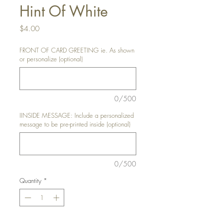
Hint Of White
Price
$4.00
FRONT OF CARD GREETING ie. As shown
or personalize (optional)
0/500
IINSIDE MESSAGE: Include a personalized
message to be pre-printed inside (optional)
0/500
Quantity
*