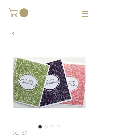
SKU: 671