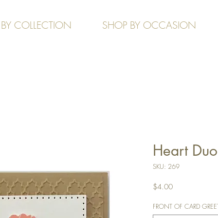
 BY COLLECTION
SHOP BY OCCASION
Heart Duo
SKU: 269
Price
$4.00
FRONT OF CARD GREETIN