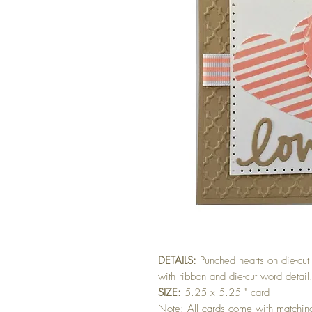
DETAILS:
Punched hearts on die-c
with ribbon and die-cut word deta
SIZE:
5.25 x 5.25 " card
Note: All cards come with matchi