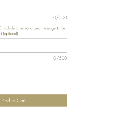
0/500
nclude a personalized message to be
d (optional)
0/500
Add to Cart
he code
"Bundle10"
at check-out to get