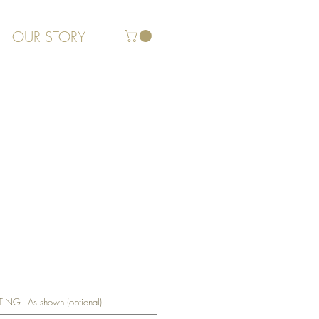
OUR STORY
G - As shown (optional)