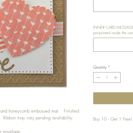
INNER CARD MESSAGE: I
pre-printed inside the car
Quantity
*
ut and honeycomb embossed mat. Finished
il. Ribbon may vary pending availability.
Buy 10 - Get 1 Free!
Buying a bunch? Use t
ng envelope.