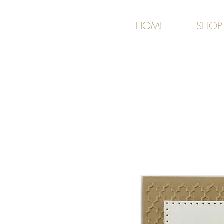
HOME
SHOP