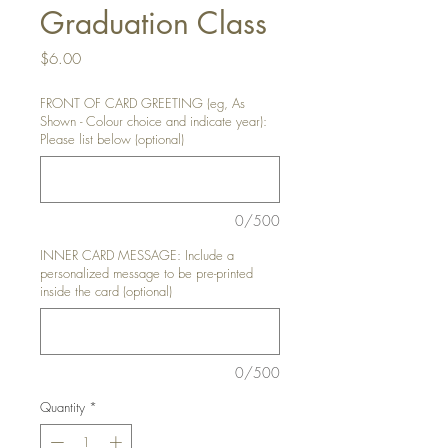
Graduation Class
Price
$6.00
FRONT OF CARD GREETING (eg, As
Shown - Colour choice and indicate year):
Please list below (optional)
0/500
INNER CARD MESSAGE: Include a
personalized message to be pre-printed
inside the card (optional)
0/500
Quantity
*