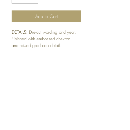
Add to Cart
DETAILS:
Die-cut wording and year.
Finished with embossed chevron
and raised grad cap detail.
Card can be made in school colours
ie/ blue & gold or purple & gold.
Please indicate colour preference or
card will be made as shown.
SIZE:
5.5 x 4.25 " card
Note: All cards come with matching
envelope.
Buy 10 - Get 1 Free!
Buying a bunch? Use the
code
"Bundle10"
at check-out to get your