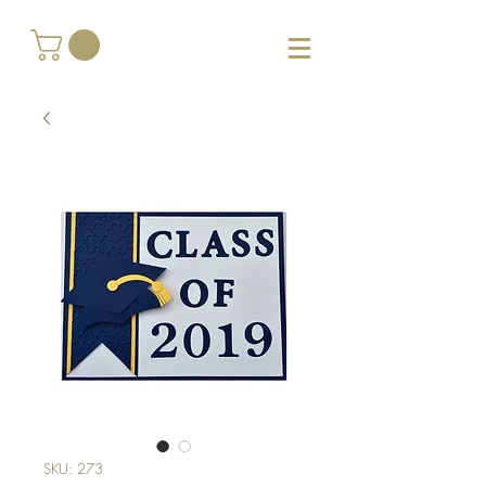
SKU: 273