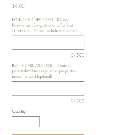
Price
$4.00
FRONT OF CARD GREETING (eg,
Personalize, Congratulations, For Your
Graduation): Please list below (optional)
0/500
INNER CARD MESSAGE: Include a
personalized message to be pre-printed
inside the card (optional)
0/500
Quantity
*