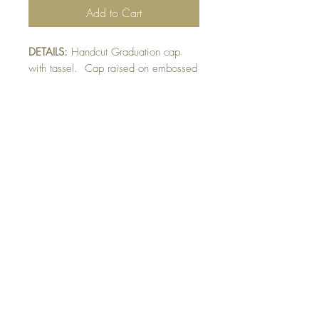
Add to Cart
DETAILS:
Handcut Graduation cap
with tassel. Cap raised on embossed
mat. Can be made in various school
colours. Indicate alternate colour
choice in sentiment section.
SIZE:
5.5 x 4.25 " card
Note: All cards come with matching
envelope.
Buy 10 - Get 1 Free!
Buying a bunch? Use the code
"Bundle10"
at check-out to get your 10th card
free. (Feel free to mix and match)
GET IN TOUCH:
contactthepaperstudio@gmail.com