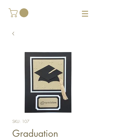
SKU: 107
Graduation