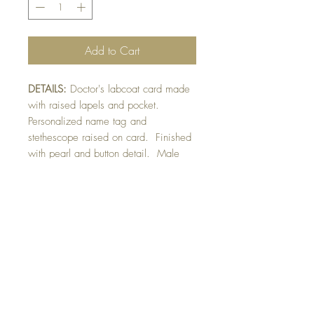
Add to Cart
DETAILS:
Doctor's labcoat card made
with raised lapels and pocket.
Personalized name tag and
stethescope raised on card. Finished
with pearl and button detail. Male
version can be made with shirt and tie
instead of pearl necklace. Please
indicate if card needed for male or
female (in front of card greeting
section).
SIZE:
8.25 x 5.5 " card
Note: All cards come with matching
envelope.