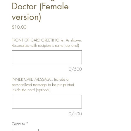
Doctor (Female
version)
Price
$10.00
FRONT OF CARD GREETING ie. As shown,
Personalize with recipient's name (optional)
0/500
INNER CARD MESSAGE: Include a
personalized message to be pre-printed
inside the card (optional)
0/500
Quantity
*