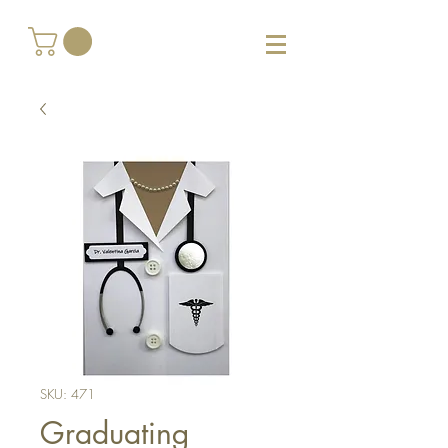
SKU: 471
Graduating