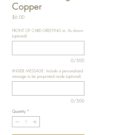
Copper
Price
$6.00
FRONT OF CARD GREETING ie. As shown
(optional)
0/500
IINSIDE MESSAGE: Include a personalized
message to be pre-printed inside (optional)
0/500
Quantity
*