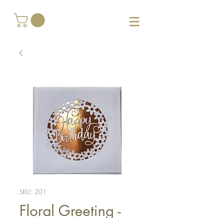
SKU: 201
Floral Greeting -