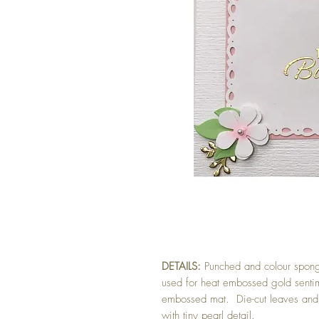
DETAILS:
Punched and colour spong
used for heat embossed gold senti
embossed mat. Die-cut leaves and 
with tiny pearl detail.