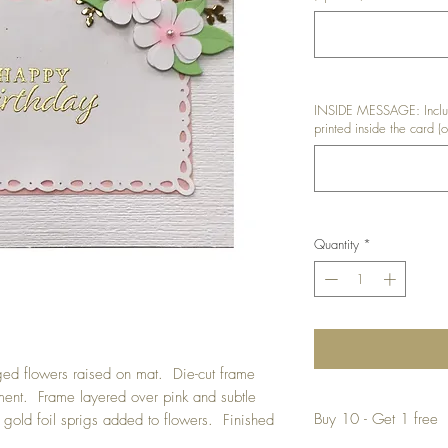
INSIDE MESSAGE: Includ
printed inside the card (o
Quantity
*
ed flowers raised on mat. Die-cut frame
ment. Frame layered over pink and subtle
Buy 10 - Get 1 free
gold foil sprigs added to flowers. Finished