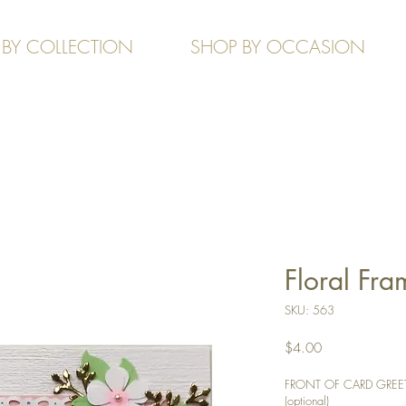
 BY COLLECTION
SHOP BY OCCASION
Floral Fra
SKU: 563
Price
$4.00
FRONT OF CARD GREETIN
(optional)