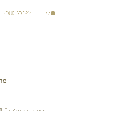
OUR STORY
me
G ie. As shown or personalize