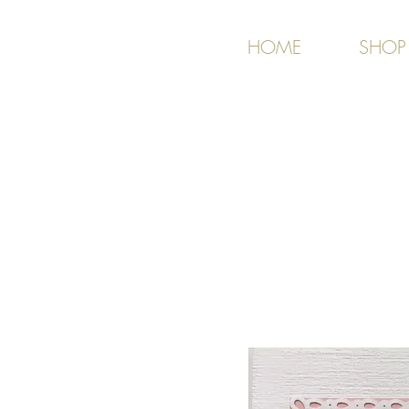
HOME
SHOP