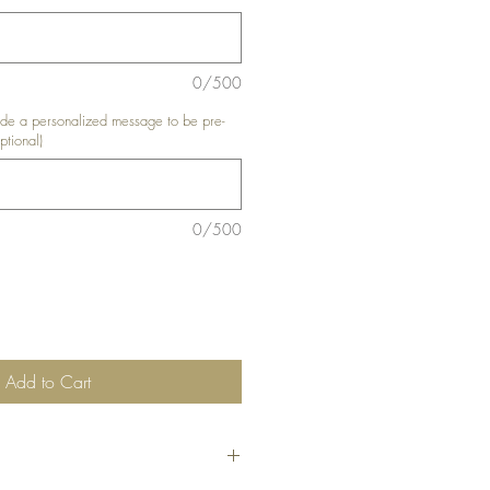
0/500
e a personalized message to be pre-
ptional)
0/500
Add to Cart