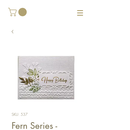
SKU: 537
Fern Series -