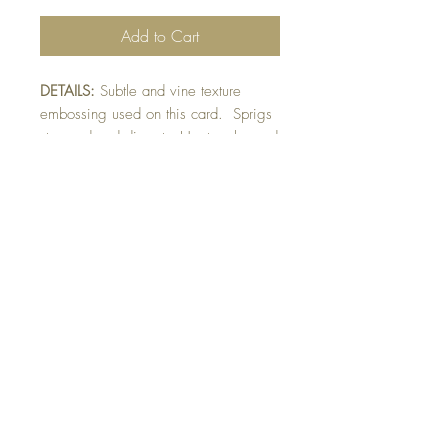
Add to Cart
DETAILS:
Subtle and vine texture
embossing used on this card. Sprigs
stamped and die-cut. Heat embossed
gold sentiment. Sentiment die-cut with
scalloped border and raised on card.
Finished with gold foil fern detail.
SIZE:
5.5 x 4.25 " card
Note: All cards come with matching
envelope.
buy 10 - Get 1 free!
Buying a bunch? Use the code
"Bundle10"
at check-out to get your 10th card
free. (Feel free to mix and match)