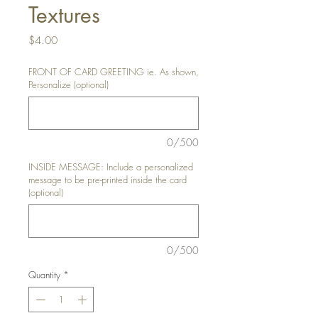
Textures
Price
$4.00
FRONT OF CARD GREETING ie. As shown,
Personalize (optional)
0/500
INSIDE MESSAGE: Include a personalized
message to be pre-printed inside the card
(optional)
0/500
Quantity
*