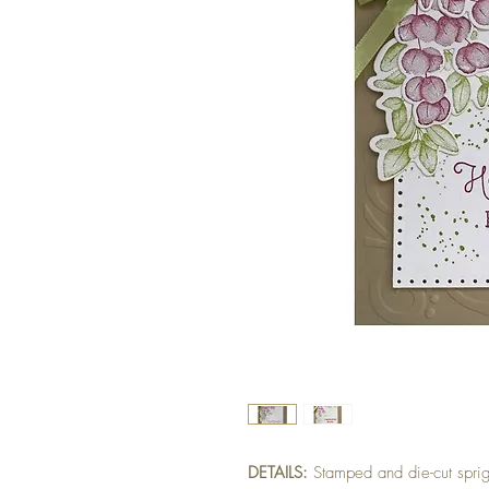
DETAILS:
Stamped and die-cut spri