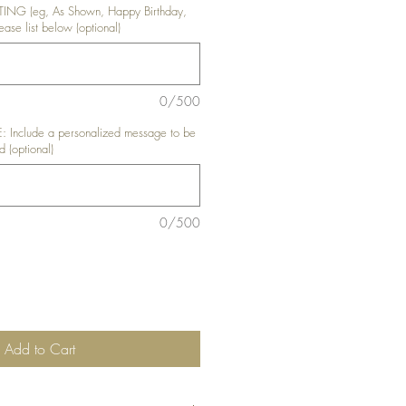
NG (eg, As Shown, Happy Birthday,
ase list below (optional)
0/500
nclude a personalized message to be
d (optional)
0/500
Add to Cart