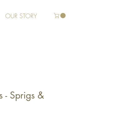
OUR STORY
s - Sprigs &