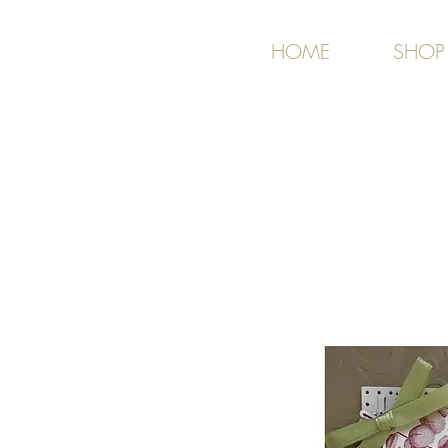
HOME
SHOP