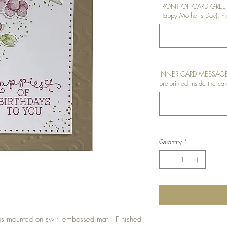
FRONT OF CARD GREETI
Happy Mother's Day): Ple
INNER CARD MESSAGE: I
pre-printed inside the car
Quantity
*
gs mounted on swirl embossed mat. Finished