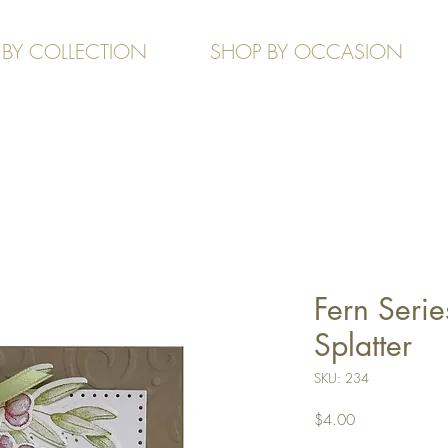
 BY COLLECTION
SHOP BY OCCASION
Fern Serie
Splatter
SKU: 234
Price
$4.00