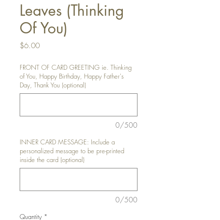
Leaves (Thinking
Of You)
Price
$6.00
FRONT OF CARD GREETING ie. Thinking
of You, Happy Birthday, Happy Father's
Day, Thank You (optional)
0/500
INNER CARD MESSAGE: Include a
personalized message to be pre-printed
inside the card (optional)
0/500
Quantity
*