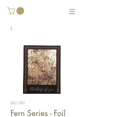
SKU: 060
Fern Series - Foil