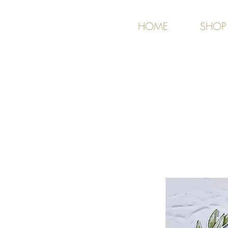
HOME
SHOP