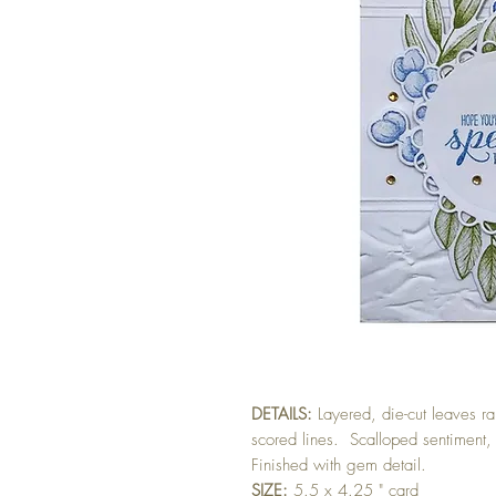
DETAILS:
Layered, die-cut leaves 
scored lines. Scalloped sentiment,
Finished with gem detail.
SIZE:
5.5 x 4.25 " card