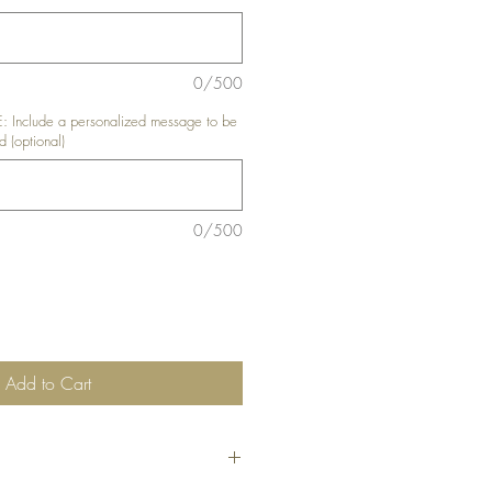
0/500
nclude a personalized message to be
d (optional)
0/500
Add to Cart