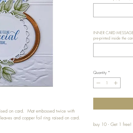
INNER CARD MESSAGE: I
pre-printed inside the car
Quantity
*
raised on card. Mat embossed twice with
 leaves and copper foil ring raised on card.
buy 10 - Get 1 free!