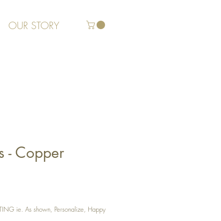
OUR STORY
s - Copper
G ie. As shown, Personalize, Happy