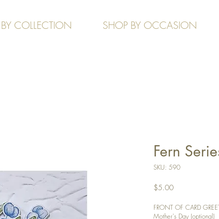
 BY COLLECTION
SHOP BY OCCASION
Fern Serie
SKU: 590
Price
$5.00
FRONT OF CARD GREETIN
Mother's Day (optional)