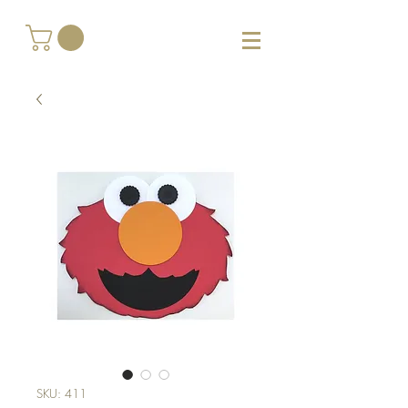
SKU: 411