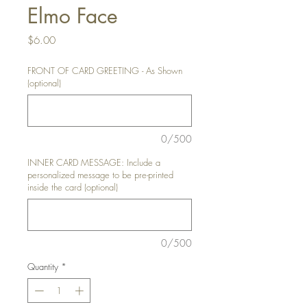
Elmo Face
Price
$6.00
FRONT OF CARD GREETING - As Shown
(optional)
0/500
INNER CARD MESSAGE: Include a
personalized message to be pre-printed
inside the card (optional)
0/500
Quantity
*