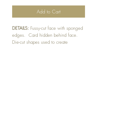
Add to Cart
DETAILS:
Fussy-cut face with sponged
edges. Card hidden behind face.
Die-cut shapes used to create
eyes, nose and mouth. Finished with
raised nose and pupil detail.
Envelope flap will have Elmo features.
SIZE:
Face cut out 5.5 x 4.75 " with
card attached behind face 3. x 3.5"
Note: All cards come with matching
envelope.
buy 10 - Get 1 free!
Buying a bunch? Use the code
"Bundle10"
at check-out to get your 10th card
free. (Feel free to mix and match)