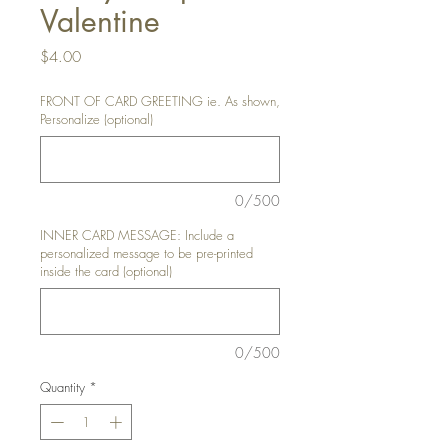
Valentine
Price
$4.00
FRONT OF CARD GREETING ie. As shown,
Personalize (optional)
0/500
INNER CARD MESSAGE: Include a
personalized message to be pre-printed
inside the card (optional)
0/500
Quantity
*