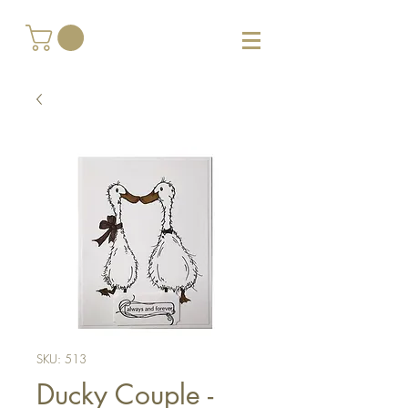
SKU: 513
Ducky Couple -