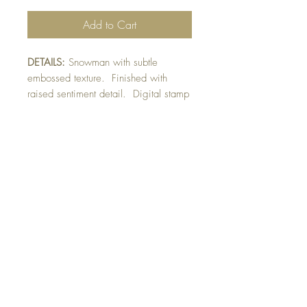
Add to Cart
DETAILS:
Snowman with subtle
embossed texture. Finished with
raised sentiment detail. Digital stamp
by Louise Dunne.
SIZE:
5.5 x 4.25 " card
Note: All cards come with matching
envelope.
CHRISTMAS ORDERS GREATER
THAN 10 NEED TO BE ORDERED
BY NOVEMBER 10th
Buy 10 - Get 1 free
Buying a bunch? Use the code
"Bundle10"
at check-out to get your 10th card
free. (Feel free to mix and match)