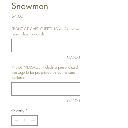
Snowman
Price
$4.00
FRONT OF CARD GREETING ie. As shown,
Personalize (optional)
0/500
INSIDE MESSAGE: Include a personalized
message to be pre-printed inside the card
(optional)
0/500
Quantity
*