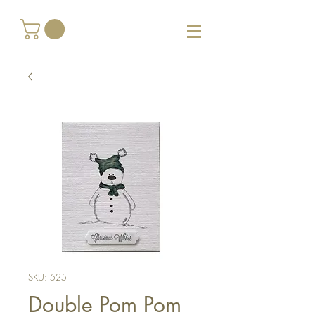
SKU: 525
Double Pom Pom