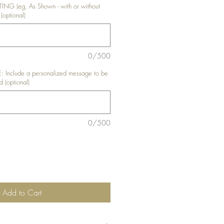
G (eg, As Shown - with or without
(optional)
0/500
nclude a personalized message to be
d (optional)
0/500
Add to Cart