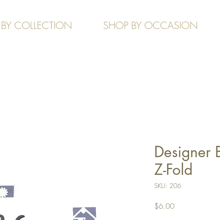
 BY COLLECTION
SHOP BY OCCASION
Designer 
Z-Fold
SKU: 206
Price
$6.00