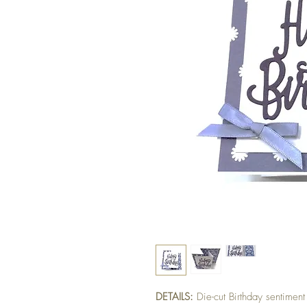
DETAILS:
Die-cut Birthday sentimen