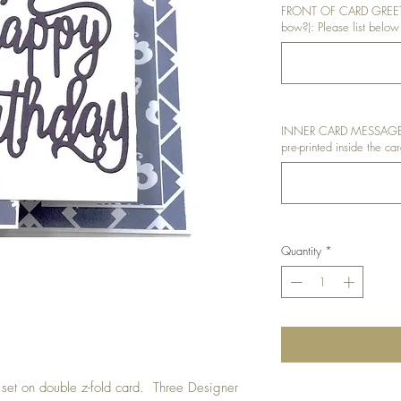
FRONT OF CARD GREETIN
bow?): Please list below 
INNER CARD MESSAGE: I
pre-printed inside the car
Quantity
*
t set on double z-fold card. Three Designer