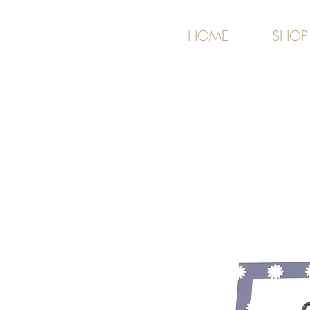
HOME
SHOP