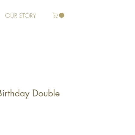
OUR STORY
Birthday Double