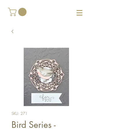
SKU: 271
Bird Series -