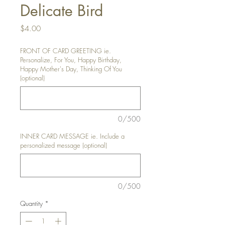
Delicate Bird
Price
$4.00
FRONT OF CARD GREETING ie.
Personalize, For You, Happy Birthday,
Happy Mother's Day, Thinking Of You
(optional)
0/500
INNER CARD MESSAGE ie. Include a
personalized message (optional)
0/500
Quantity
*