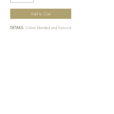
Add to Cart
DETAILS:
Colour blended and fussy-cut
bird layered on die-cut pink lace. Bird
and lace raised on leaf embossed
mat. Finished with die-cut leaf detail.
SIZE:
5.5 x 4.25 " card
Note: All cards come with matching
envelope.
BUY 10 - get 1 free!
Buying a bunch? Use the
code
"Bundle10"
at check-out to get your
10th card free. (Feel free to mix and match)
GET IN TOUCH: