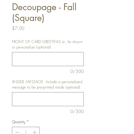
Decoupage - Fall
(Square)
Price
$7.00
FRONT OF CARD GREETING ie. As shown
or personalize (optional)
0/500
IINSIDE MESSAGE: Include a personalized
message to be pre-printed inside (optional)
0/500
Quantity
*