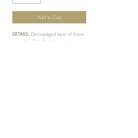
Add to Cart
DETAILS:
Decoupaged layer of tissue
serviette. Butterfly texture emboss
given to image. (Dollarama Firenze
collection used). Serviette may vary
pending availability.
SIZE:
5.5 x 5.5 " card
Note: All cards come with matching
envelope.
Buy 10 - Get 1 free
Buying a bunch? Use the code
"Bundle10"
at check-out to get your 10th card
free. (Feel free to mix and match)
GET IN TOUCH: