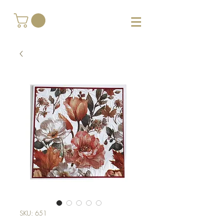
SKU: 651