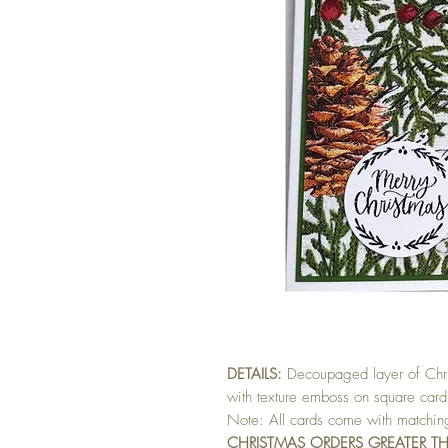
DETAILS:
Decoupaged layer of Chris
with texture emboss on square card
Note: All cards come with matchi
CHRISTMAS ORDERS GREATER T