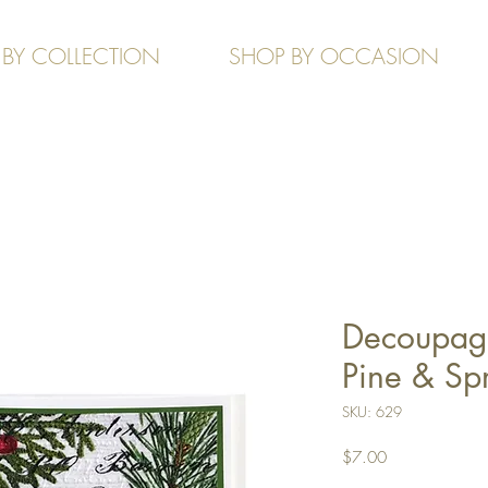
 BY COLLECTION
SHOP BY OCCASION
Decoupage
Pine & Sp
SKU: 629
Price
$7.00