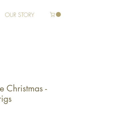
OUR STORY
 Christmas -
rigs