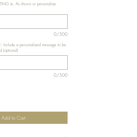
G ie. As shown or personalize
0/500
nclude a personalized message to be
d (optional)
0/500
Add to Cart