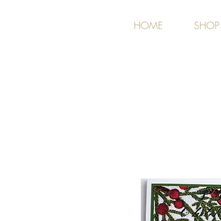
HOME
SHOP