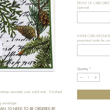
FRONT OF CARD GREETIN
(optional)
INNER CARD MESSAGE: I
pre-printed inside the car
Quantity
*
tmas serviette over solid mat. Finished
.
ng envelope.
HAN 10 NEED TO BE ORDERED BY