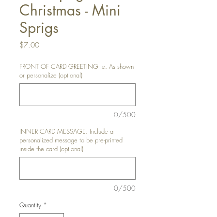
Christmas - Mini
Sprigs
Price
$7.00
FRONT OF CARD GREETING ie. As shown
or personalize (optional)
0/500
INNER CARD MESSAGE: Include a
personalized message to be pre-printed
inside the card (optional)
0/500
Quantity
*