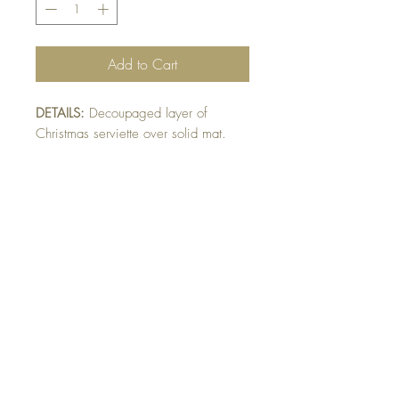
Add to Cart
DETAILS:
Decoupaged layer of
Christmas serviette over solid mat.
Finished with texture emboss on
square card.
Note: All cards come with matching
envelope.
CHRISTMAS ORDERS GREATER
THAN 10 NEED TO BE ORDERED
BY NOVEMBER 10th
Buy 10 - Get 1 free
Buying a bunch? Use the code
"Bundle10"
at check-out to get your 10th card
free. (Feel free to mix and match)