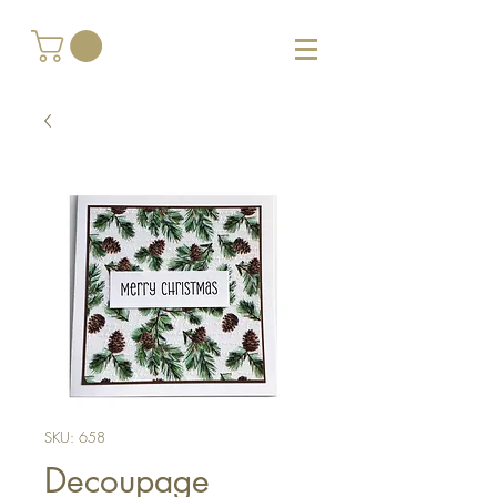
SKU: 658
Decoupage