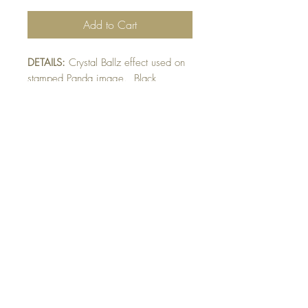
Add to Cart
DETAILS:
Crystal Ballz effect used on
stamped Panda image. Black
mat raised on white mat. Finished
with punched scroll detail. Crystal
Ballz give texture to image.
SIZE:
5.5 x 4.25 " card
Note: All cards come with matching
envelope.
BUY 10 - get 1 free!
Buying a bunch? Use the code
"Bundle10"
at check-out to get your 10th card
free. (Feel free to mix and match)
GET IN TOUCH: