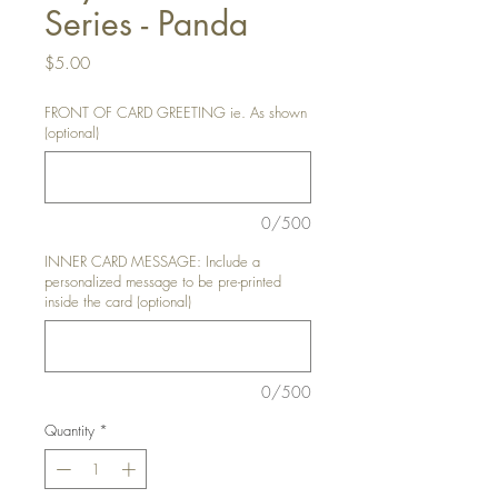
Series - Panda
Price
$5.00
FRONT OF CARD GREETING ie. As shown
(optional)
0/500
INNER CARD MESSAGE: Include a
personalized message to be pre-printed
inside the card (optional)
0/500
Quantity
*