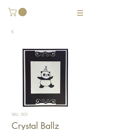
SKU: 303
Crystal Ballz