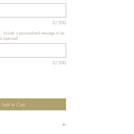
0/500
nclude a personalized message to be
d (optional)
0/500
Add to Cart