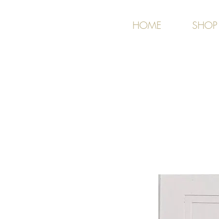
HOME
SHOP