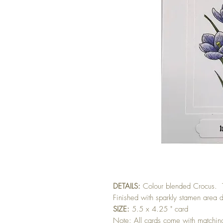
DETAILS:
Colour blended Crocus. 
Finished with sparkly stamen area d
SIZE:
5.5 x 4.25 " card
Note: All cards come with matchi