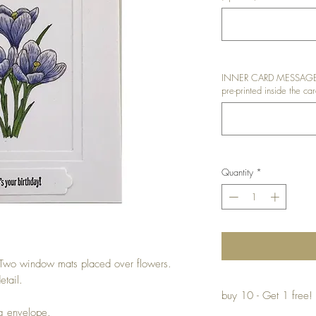
INNER CARD MESSAGE: I
pre-printed inside the car
Quantity
*
Two window mats placed over flowers.
etail.
buy 10 - Get 1 free!
ng envelope.