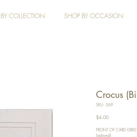
 BY COLLECTION
SHOP BY OCCASION
Crocus (Bi
SKU: 369
Price
$4.00
FRONT OF CARD GREETIN
(optional)