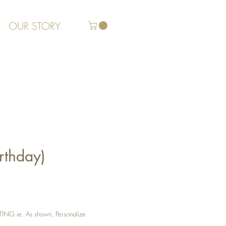
OUR STORY
rthday)
G ie. As shown, Personalize