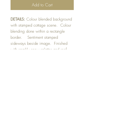
Add to Cart
DETAILS:
Colour blended background
with stamped cottage scene. Colour
blending done within a rectangle
border. Sentiment stamped
sideways beside image. Finished
with sparkly snow splatter and roof
edge detail.
SIZE:
5.5 x 4.25 " card
Note: All cards come with matching
envelope.
CHRISTMAS ORDERS GREATER
THAN 10 NEED TO BE ORDERED
BY NOVEMBER 10th
buy 10 - Get 1 free!
Buying a bunch? Use the code
"Bundle10"