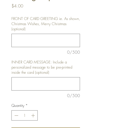
Price
$4.00
FRONT OF CARD GREETING ie. As shown,
Christmas Wishes, Merry Christmas
(optional)
0/500
INNER CARD MESSAGE: Include a
personalized message to be pre-printed
inside the card (optional)
0/500
Quantity
*