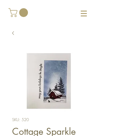
SKU: 520
Cottage Sparkle