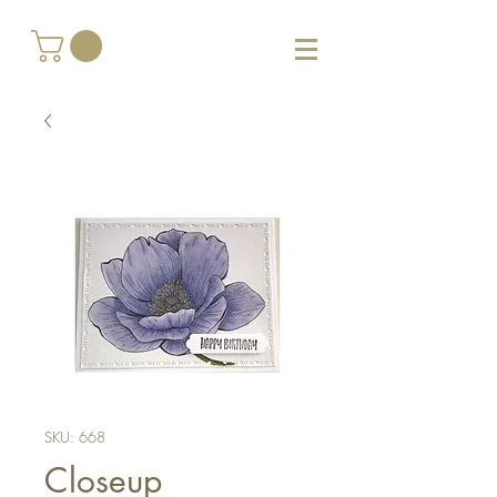
SKU: 668
Closeup