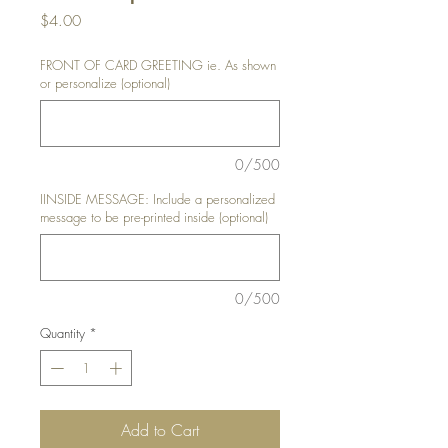
Price
$4.00
FRONT OF CARD GREETING ie. As shown
or personalize (optional)
0/500
IINSIDE MESSAGE: Include a personalized
message to be pre-printed inside (optional)
0/500
Quantity
*
Add to Cart