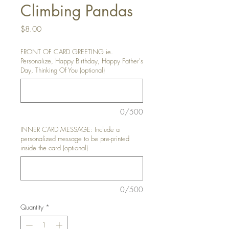
Climbing Pandas
Price
$8.00
FRONT OF CARD GREETING ie.
Personalize, Happy Birthday, Happy Father's
Day, Thinking Of You (optional)
0/500
INNER CARD MESSAGE: Include a
personalized message to be pre-printed
inside the card (optional)
0/500
Quantity
*