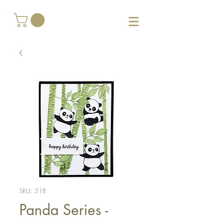
SKU: 318
Panda Series -