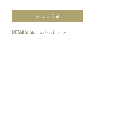
Add to Cart
DETAILS:
Stamped and fussy-cut
Pandas layered between embossed
and fussy-cut tree trunks. Finished with
die-cut leaf sprig detail.
SIZE:
5.5 x 4.25 " card
Note: All cards come with matching
envelope.
BUY 10 - get 1 free!
Buying a bunch? Use the code
"Bundle10"
at check-out to get your 10th card
free. (Feel free to mix and match)
GET IN TOUCH: