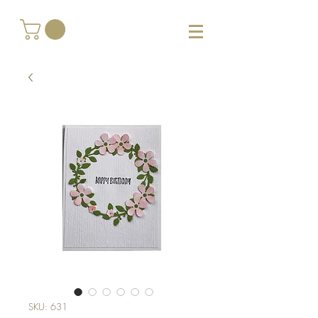
SKU: 631