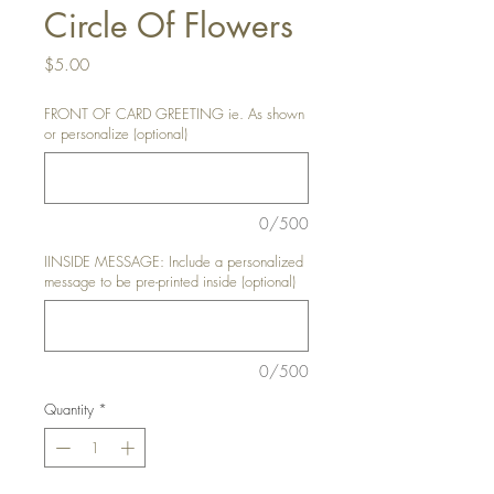
Circle Of Flowers
Price
$5.00
FRONT OF CARD GREETING ie. As shown
or personalize (optional)
0/500
IINSIDE MESSAGE: Include a personalized
message to be pre-printed inside (optional)
0/500
Quantity
*