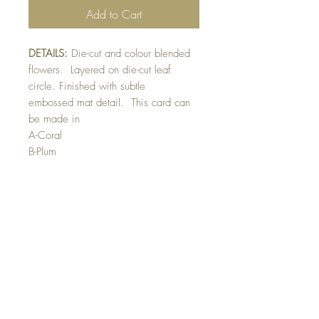
Add to Cart
DETAILS:
Die-cut and colour blended
flowers. Layered on die-cut leaf
circle. Finished with subtle
embossed mat detail. This card can
be made in
A-Coral
B-Plum
C-Yellow
D-Pink
E-Lavender
Please indicate colour preference in
front of card greeting section
SIZE:
5.5 x 4.25 " card
Note: All cards come with matching
envelope.