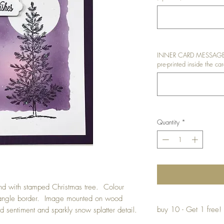
INNER CARD MESSAGE: I
pre-printed inside the car
Quantity
*
d with stamped Christmas tree. Colour
ctangle border. Image mounted on wood
buy 10 - Get 1 free!
 sentiment and sparkly snow splatter detail.