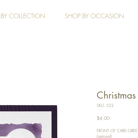
 BY COLLECTION
SHOP BY OCCASION
Christmas 
SKU: 522
Price
$4.00
FRONT OF CARD GREETIN
(optional)