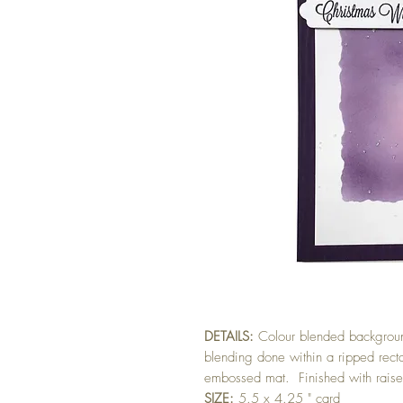
DETAILS:
Colour blended backgroun
blending done within a ripped re
embossed mat. Finished with raised
SIZE:
5.5 x 4.25 " card