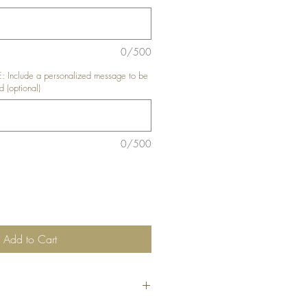
0/500
nclude a personalized message to be
d (optional)
0/500
Add to Cart