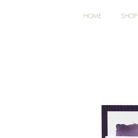
HOME
SHOP