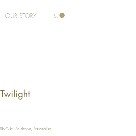
OUR STORY
Twilight
G ie. As shown, Personalize