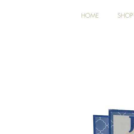
HOME
SHOP