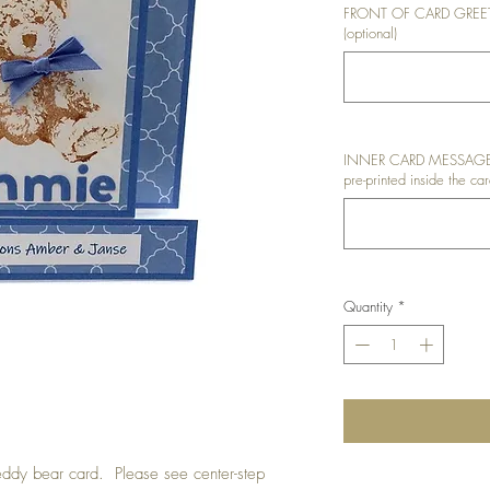
FRONT OF CARD GREETIN
(optional)
INNER CARD MESSAGE: I
pre-printed inside the car
Quantity
*
teddy bear card. Please see center-step