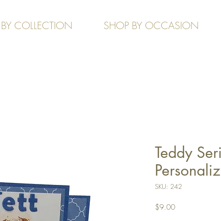
 BY COLLECTION
SHOP BY OCCASION
Teddy Seri
Personali
SKU: 242
Price
$9.00