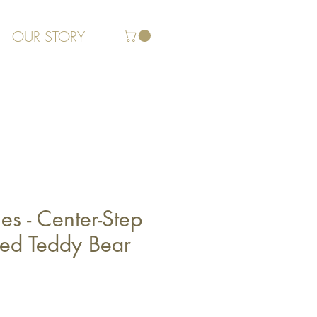
OUR STORY
es - Center-Step
zed Teddy Bear