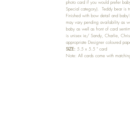
photo card if you would prefer baby
Special category). Teddy bear is 
Finished with bow detail and baby'
may vary pending availability as w
baby as well as front of card senti
is unisex ie/ Sandy, Charlie, Chris
appropriate Designer coloured pap
SIZE:
5.5 x 5.5 " card
Note: All cards come with matchi
GET 