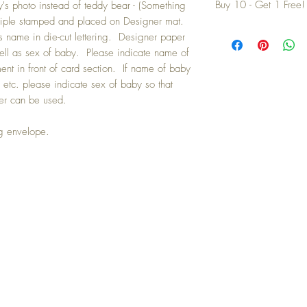
Buy 10 - Get 1 Free!
's photo instead of teddy bear - (Something
triple stamped and placed on Designer mat.
Buying a bunch? Use t
s name in die-cut lettering. Designer paper
your 10th card free. (Fee
ell as sex of baby. Please indicate name of
ment in front of card section. If name of baby
 etc. please indicate sex of baby so that
er can be used.
ng envelope.
IN TOUCH: contactthepaperstudio@g