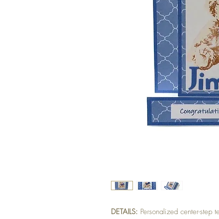
DETAILS:
Personalized center-step 