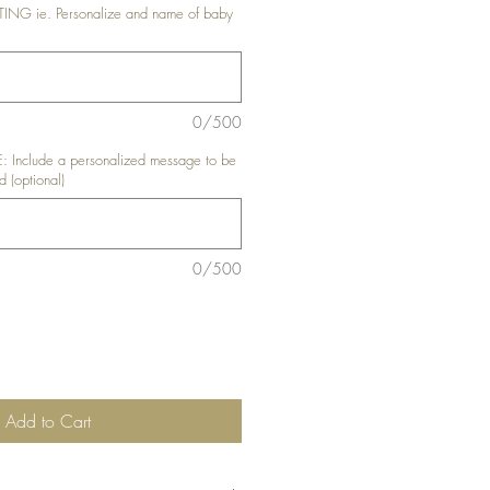
G ie. Personalize and name of baby
0/500
nclude a personalized message to be
d (optional)
0/500
Add to Cart