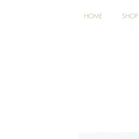
HOME
SHOP