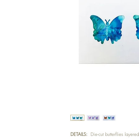
DETAILS:
Die-cut butterflies layer