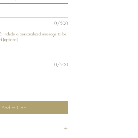
0/500
nclude a personalized message to be
d (optional)
0/500
Add to Cart