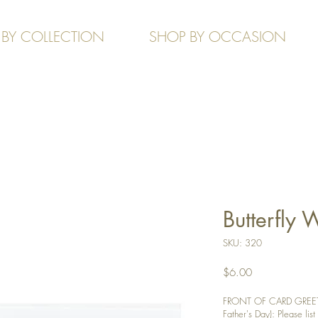
 BY COLLECTION
SHOP BY OCCASION
Butterfly
SKU: 320
Price
$6.00
FRONT OF CARD GREETI
Father's Day): Please list