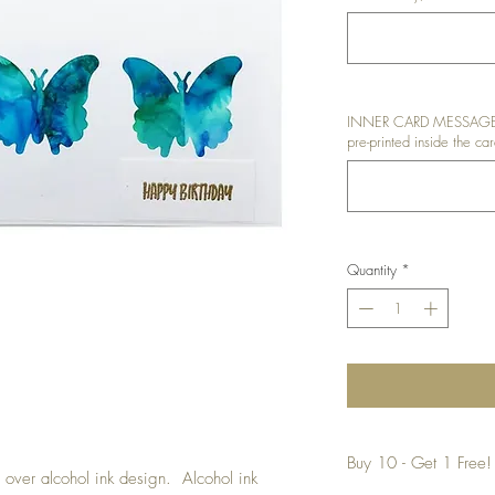
INNER CARD MESSAGE: I
pre-printed inside the car
Quantity
*
Buy 10 - Get 1 Free!
ed over alcohol ink design. Alcohol ink