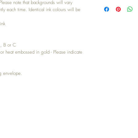
Buying a bunch? Use t
 Please note that backgrounds will vary
your 10th card free. (Fee
ently each time. Identical ink colours will be
ink
A, B or C
or heat embossed in gold - Please indicate
ng envelope.
IN TOUCH: contactthepaperstudio@g