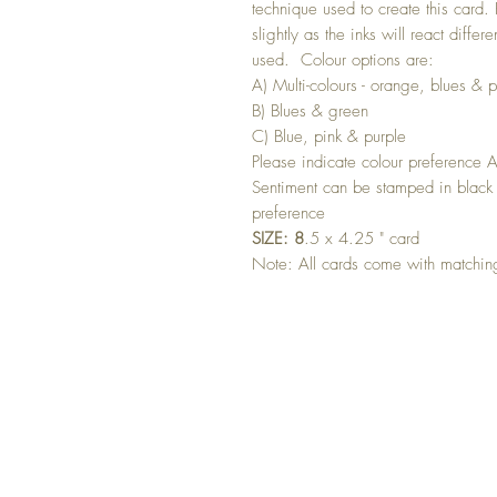
technique used to create this card.
slightly as the inks will react differ
used. Colour options are:
A) Multi-colours - orange, blues & p
B) Blues & green
C) Blue, pink & purple
Please indicate colour preference 
Sentiment can be stamped in black 
preference
SIZE: 8
.5 x 4.25 " card
Note: All cards come with matchi
GET 