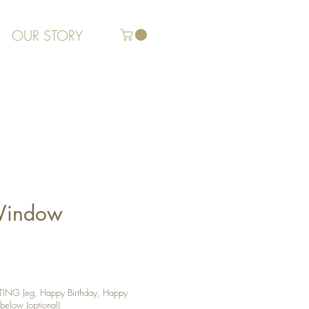
OUR STORY
 Window
NG (eg, Happy Birthday, Happy
 below (optional)