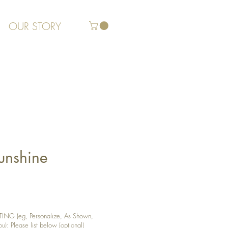
OUR STORY
Sunshine
G (eg, Personalize, As Shown,
): Please list below (optional)