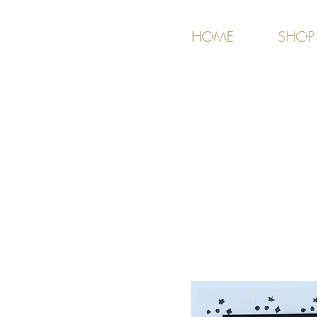
HOME
SHOP