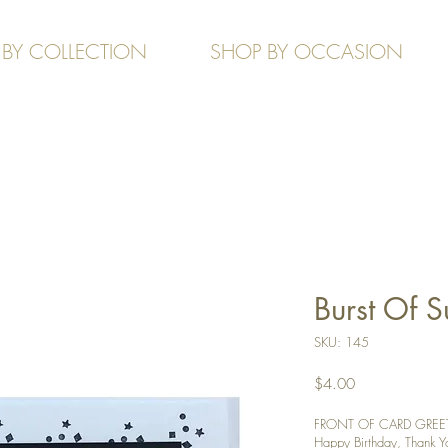
 BY COLLECTION
SHOP BY OCCASION
Burst Of 
SKU: 145
Price
$4.00
FRONT OF CARD GREETIN
Happy Birthday, Thank You