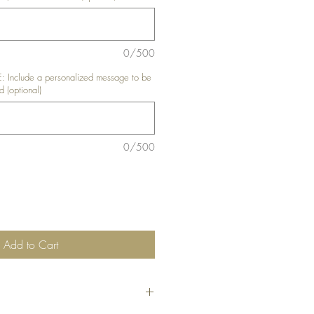
0/500
nclude a personalized message to be
d (optional)
0/500
Add to Cart