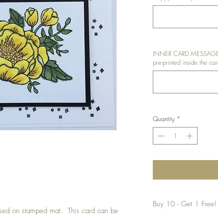
INNER CARD MESSAGE: I
pre-printed inside the car
Quantity
*
Buy 10 - Get 1 Free!
ised on stamped mat. This card can be