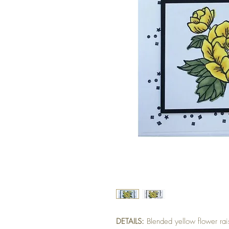
DETAILS:
Blended yellow flower ra