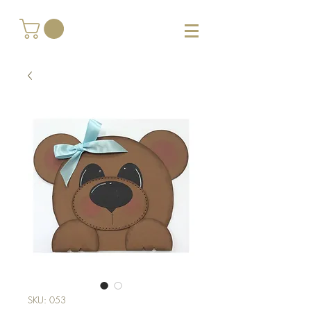
SKU: 053