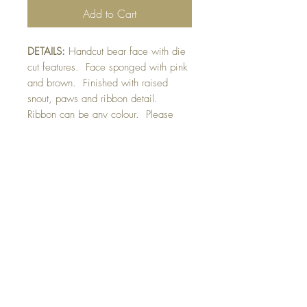
Add to Cart
DETAILS:
Handcut bear face with die
cut features. Face sponged with pink
and brown. Finished with raised
snout, paws and ribbon detail.
Ribbon can be any colour. Please
indicate your preference in
greeting space. Opens behind face
for standard card.
SIZE:
7.5 x 5.5 " card (with standard
card attached to face)
Note: All cards come with matching
envelope
BUY 10 - get 1 free!
Buying a bunch? Use the
code
"Bundle10"
at check-out to get your