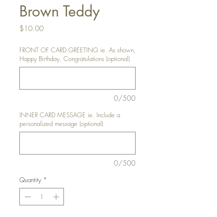
Brown Teddy
Price
$10.00
FRONT OF CARD GREETING ie. As shown,
Happy Birthday, Congratulations (optional)
0/500
INNER CARD MESSAGE ie. Include a
personalized message (optional)
0/500
Quantity
*