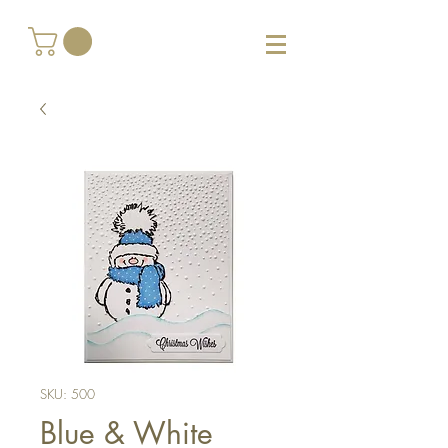
SKU: 500
Blue & White