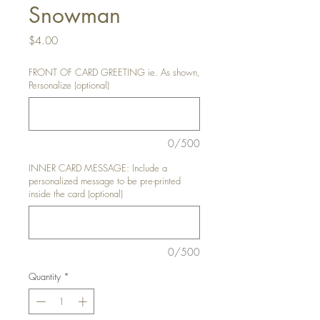
Snowman
Price
$4.00
FRONT OF CARD GREETING ie. As shown,
Personalize (optional)
0/500
INNER CARD MESSAGE: Include a
personalized message to be pre-printed
inside the card (optional)
0/500
Quantity
*