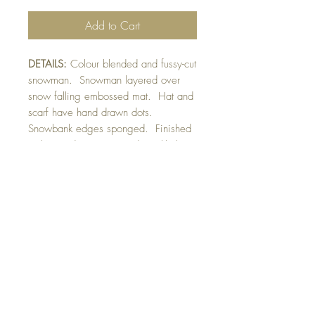
Add to Cart
DETAILS:
Colour blended and fussy-cut
snowman. Snowman layered over
snow falling embossed mat. Hat and
scarf have hand drawn dots.
Snowbank edges sponged. Finished
with raised sentiment and sparkly hat
trim detail.
SIZE:
5.5 x 4.25 " card
Note: All cards come with matching
envelope.
CHRISTMAS ORDERS GREATER
THAN 10 NEED TO BE ORDERED
BY NOVEMBER 10th
buy 10 - Get 1 free!