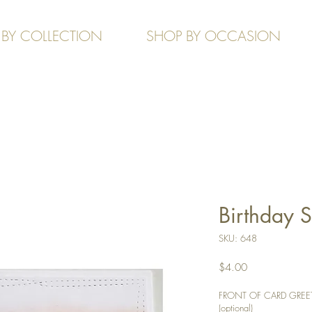
 BY COLLECTION
SHOP BY OCCASION
Birthday 
SKU: 648
Price
$4.00
FRONT OF CARD GREETIN
(optional)