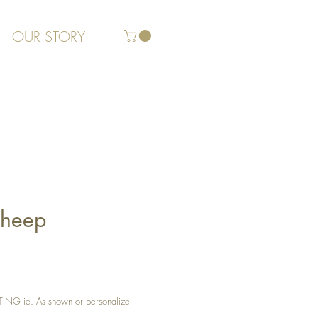
OUR STORY
Sheep
G ie. As shown or personalize