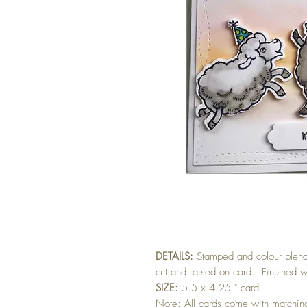
DETAILS:
Stamped and colour blen
cut and raised on card. Finished wi
SIZE:
5.5 x 4.25 " card
Note: All cards come with matchi