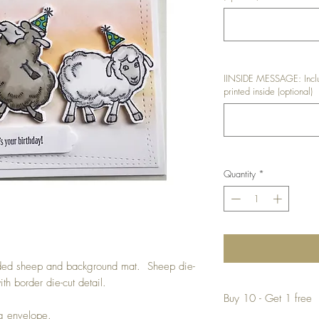
IINSIDE MESSAGE: Inclu
printed inside (optional)
Quantity
*
ded sheep and background mat. Sheep die-
th border die-cut detail.
Buy 10 - Get 1 free
ng envelope.