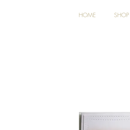
HOME
SHOP