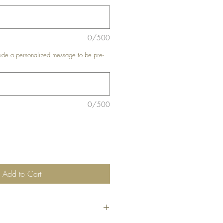
0/500
de a personalized message to be pre-
0/500
Add to Cart