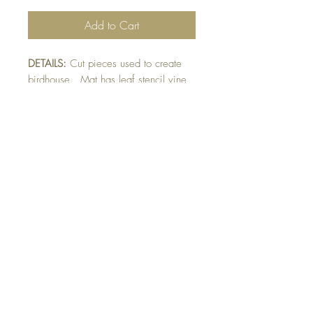
Add to Cart
DETAILS:
Cut pieces used to create
birdhouse. Mat has leaf stencil vine
design. Colour blended bird and
flowers raised on card. Finished with
glittery raised bird and flower detail.
SIZE:
5.5 x 4.25 " card
Note: All cards come with matching
envelope.
Buy 10 - Get 1 free
Buying a bunch? Use the code
"Bundle10"
at check-out to get your 10th card
free. (Feel free to mix and match)
GET IN TOUCH: