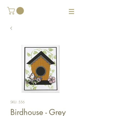
SKU: 556
Birdhouse - Grey