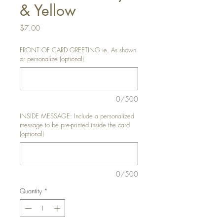
& Yellow
Price
$7.00
FRONT OF CARD GREETING ie. As shown
or personalize (optional)
0/500
INSIDE MESSAGE: Include a personalized
message to be pre-printed inside the card
(optional)
0/500
Quantity
*