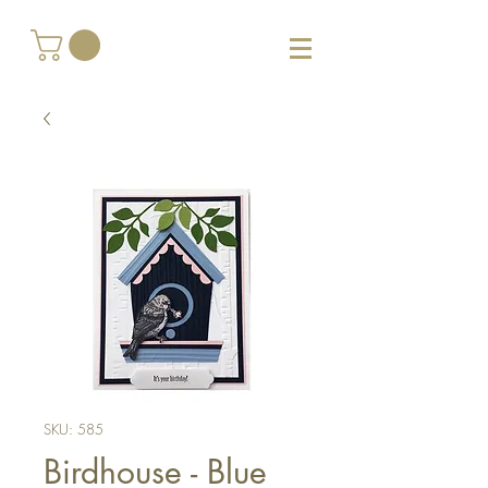
SKU: 585
Birdhouse - Blue