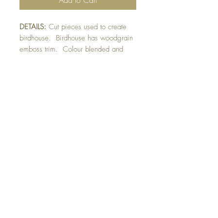
DETAILS:
Cut pieces used to create
birdhouse. Birdhouse has woodgrain
emboss trim. Colour blended and
fussy-cut bird raised on card. Die-cut
sprigs added to birch tree embossed
mat. Finished with glittery bird detail.
SIZE:
5.5 x 4.25 " card
Note: All cards come with matching
envelope.
Buy 10 - Get 1 free
Buying a bunch? Use the code
"Bundle10"
at check-out to get your 10th card
free. (Feel free to mix and match)
GET IN TOUCH:
contactthepaperstudio@gmail.com