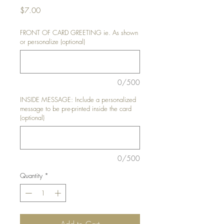
Price
$7.00
FRONT OF CARD GREETING ie. As shown
or personalize (optional)
0/500
INSIDE MESSAGE: Include a personalized
message to be pre-printed inside the card
(optional)
0/500
Quantity
*
Add to Cart