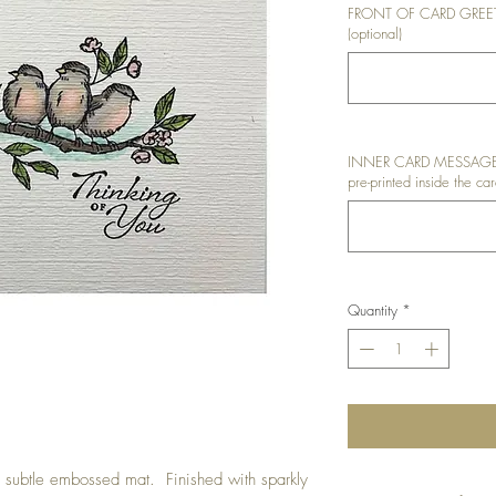
FRONT OF CARD GREETIN
(optional)
INNER CARD MESSAGE: I
pre-printed inside the car
Quantity
*
subtle embossed mat. Finished with sparkly