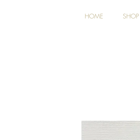
HOME
SHOP