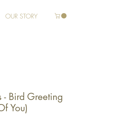
OUR STORY
s - Bird Greeting
Of You)