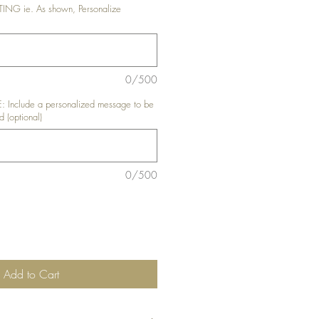
G ie. As shown, Personalize
0/500
nclude a personalized message to be
d (optional)
0/500
Add to Cart