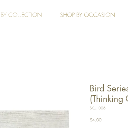
 BY COLLECTION
SHOP BY OCCASION
Bird Serie
(Thinking 
SKU: 006
Price
$4.00