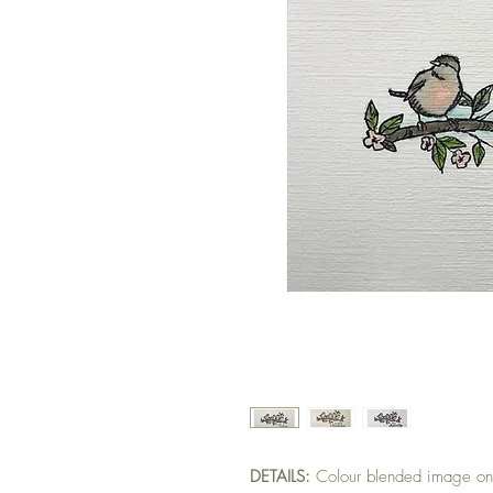
DETAILS:
Colour blended image on 