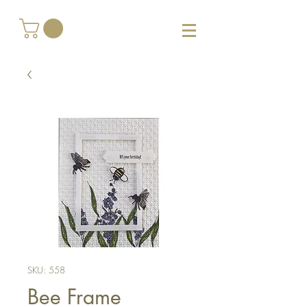
SKU: 558
Bee Frame