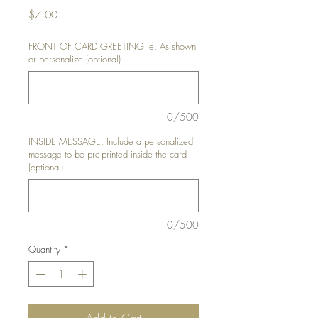
Price
$7.00
FRONT OF CARD GREETING ie. As shown
or personalize (optional)
0/500
INSIDE MESSAGE: Include a personalized
message to be pre-printed inside the card
(optional)
0/500
Quantity
*
Add to Cart