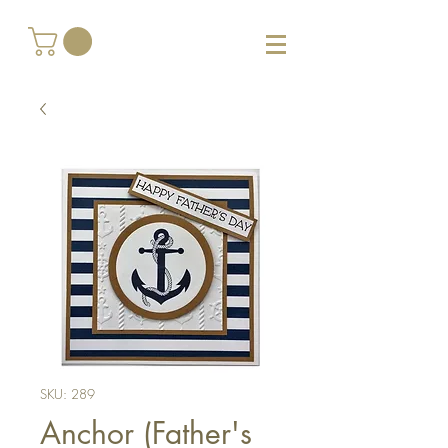
SKU: 289
Anchor (Father's