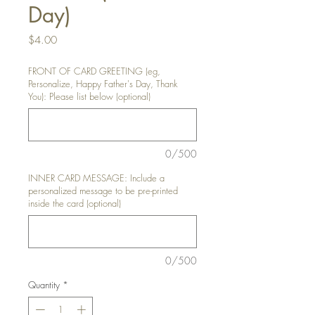
Day)
Price
$4.00
FRONT OF CARD GREETING (eg,
Personalize, Happy Father's Day, Thank
You): Please list below (optional)
0/500
INNER CARD MESSAGE: Include a
personalized message to be pre-printed
inside the card (optional)
0/500
Quantity
*