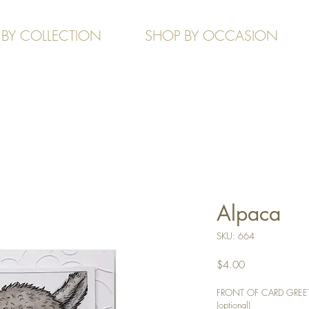
 BY COLLECTION
SHOP BY OCCASION
Alpaca
SKU: 664
Price
$4.00
FRONT OF CARD GREETIN
(optional)