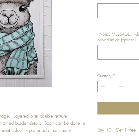
IINSIDE MESSAGE: Inclu
printed inside (optional)
Quantity
*
mage. Layered over double texture
ramed border detail. Scarf can be done in
Buy 10 - Get 1 free
ferent colour is preferred in sentiment