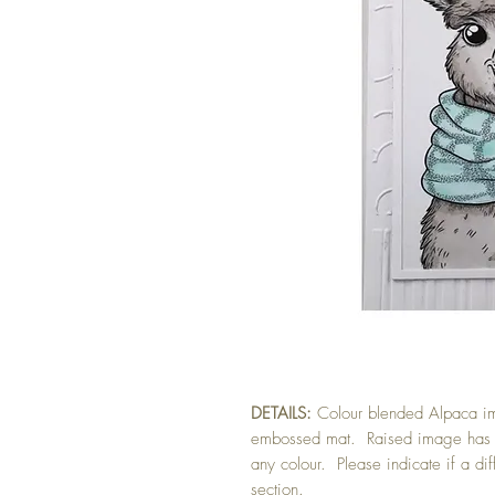
DETAILS:
Colour blended Alpaca i
embossed mat. Raised image has f
any colour. Please indicate if a dif
section.