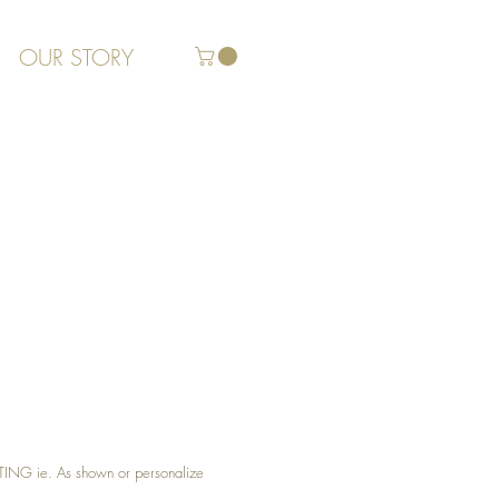
OUR STORY
G ie. As shown or personalize