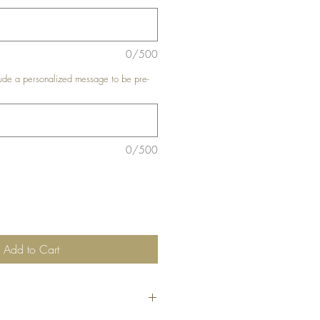
0/500
de a personalized message to be pre-
0/500
Add to Cart