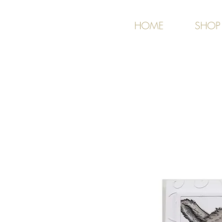
HOME
SHOP