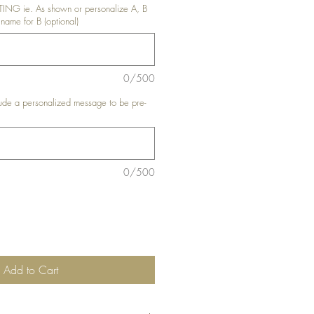
G ie. As shown or personalize A, B
 name for B (optional)
0/500
de a personalized message to be pre-
0/500
Add to Cart