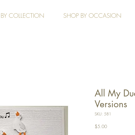
 BY COLLECTION
SHOP BY OCCASION
All My Du
Versions
SKU: 581
Price
$5.00