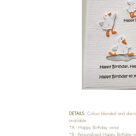
DETAILS:
Colour blended and die-c
available:
*A - Happy Birthday verse
*B - Personalized Happy Birthday ve