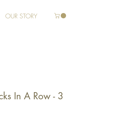
OUR STORY
cks In A Row - 3