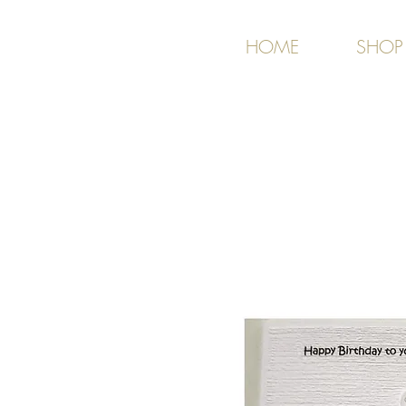
HOME
SHOP