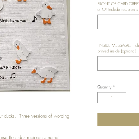
FRONT OF CARD GREETIN
or C? Include recipient's
IINSIDE MESSAGE: Inclu
printed inside (optional)
Quantity
*
ut ducks. Three versions of wording
rse (Includes recipient's name)