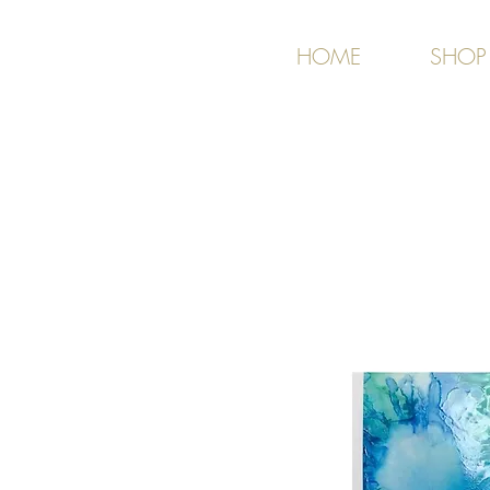
HOME
SHOP