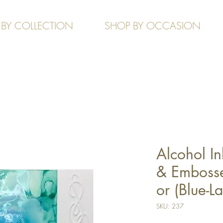
 BY COLLECTION
SHOP BY OCCASION
Alcohol In
& Embosse
or (Blue-L
SKU: 237