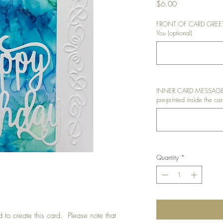
Price
$6.00
FRONT OF CARD GREETIN
You (optional)
INNER CARD MESSAGE: I
pre-printed inside the car
Quantity
*
 to create this card. Please note that