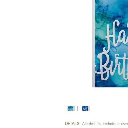
DETAILS:
Alcohol ink technique used