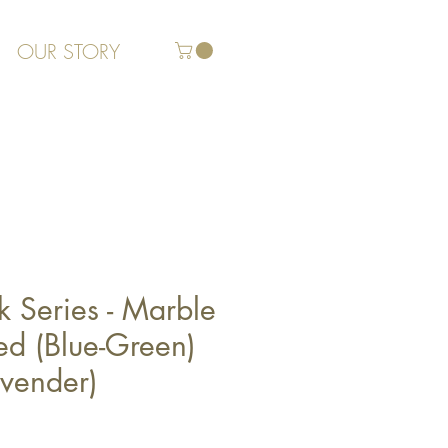
OUR STORY
k Series - Marble
d (Blue-Green)
avender)