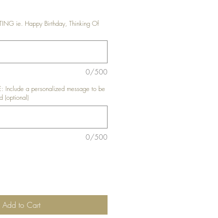
G ie. Happy Birthday, Thinking Of
0/500
nclude a personalized message to be
d (optional)
0/500
Add to Cart