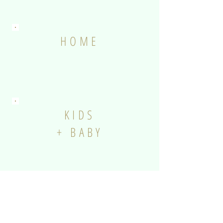
HOME
KIDS
+ BABY
ANIMALS