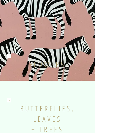
FLOWERS
BUTTERFLIES,
LEAVES
+ TREES