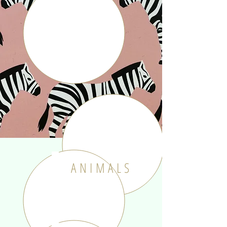
ANIMALS