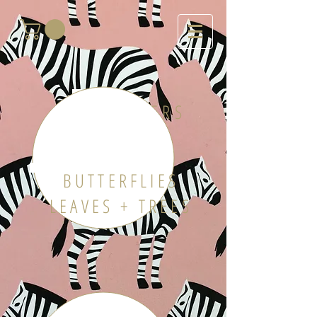
FLOWERS
BUTTERFLIES
LEAVES + TREES