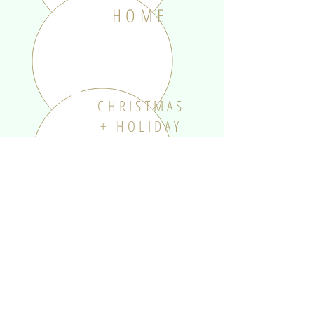
HOME
CHRISTMAS
+ HOLIDAY
SOMETHING
SPECIAL
KIDS +