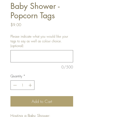
Baby Shower -
Popcorn Tags
Price
$9.00
Please indicate what you would like your
tags to say as well as colour choice.
(optional)
0/500
Quantity
*
Add to Cart
Hosting a Baby Shower: