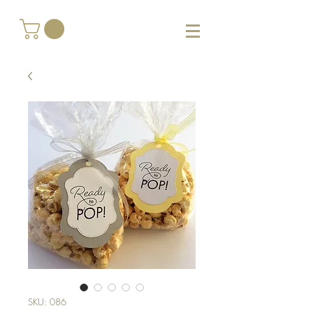
SKU: 086