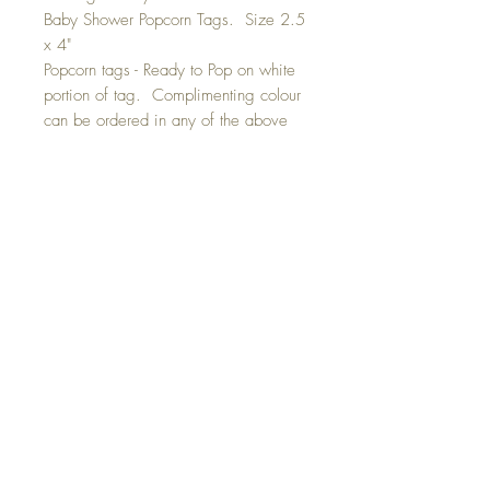
Baby Shower Popcorn Tags. Size 2.5
x 4"
Popcorn tags - Ready to Pop on white
portion of tag. Complimenting colour
can be ordered in any of the above
colours ie/ grey, yellow, blue or
pink. Please indicate colour
preferance. A combination of grey
and yellow can also be ordered.
Tags are die-cut and have a hole so
that you can attach them to your
popcorn bags.
Tags are sold in 10 packs for the
price listed. Ribbon, bag and
popcorn is not included.
GET IN TOUCH: